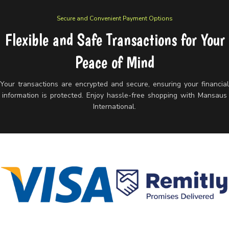
Secure and Convenient Payment Options
Flexible and Safe Transactions for Your
Peace of Mind
Your transactions are encrypted and secure, ensuring your financia
information is protected. Enjoy hassle-free shopping with Mansaus
International.