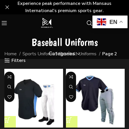
Experience peak performance with Mansaus
International's premium sports gear.
EN
Baseball Uniforms
Categories
Home
Sports Uniform
Baseball Uniforms
Page 2
Filters