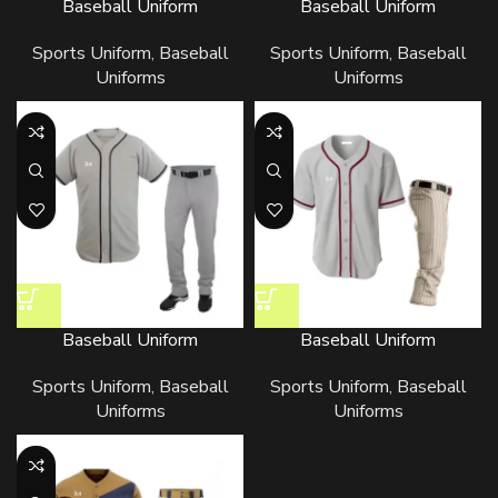
Baseball Uniform
Baseball Uniform
Sports Uniform
,
Baseball
Sports Uniform
,
Baseball
Uniforms
Uniforms
Baseball Uniform
Baseball Uniform
Sports Uniform
,
Baseball
Sports Uniform
,
Baseball
Uniforms
Uniforms