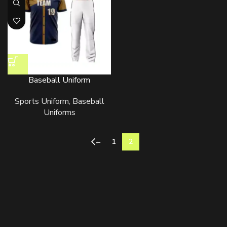
Baseball Uniform
Sports Uniform
,
Baseball
Uniforms
←
1
2