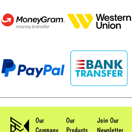
Our
Our
Join Our
Company
Products
Newsletter