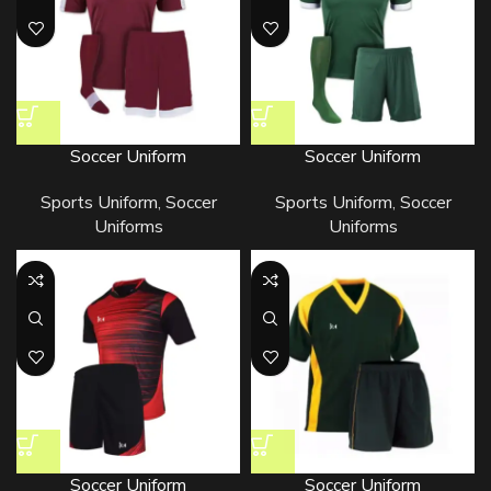
Soccer Uniform
Soccer Uniform
Sports Uniform
,
Soccer
Sports Uniform
,
Soccer
Uniforms
Uniforms
Soccer Uniform
Soccer Uniform