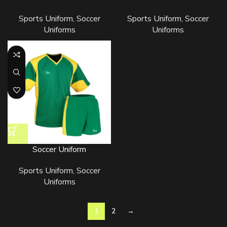
Sports Uniform
,
Soccer
Sports Uniform
,
Soccer
Uniforms
Uniforms
Soccer Uniform
Sports Uniform
,
Soccer
Uniforms
1
2
→