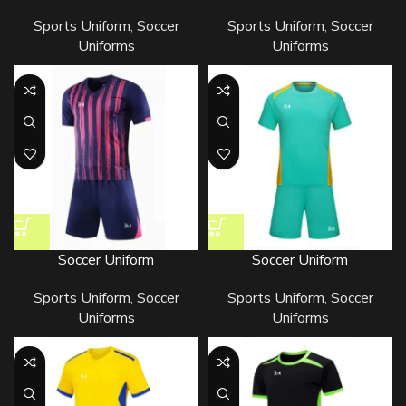
Sports Uniform
,
Soccer
Sports Uniform
,
Soccer
Uniforms
Uniforms
Soccer Uniform
Soccer Uniform
Sports Uniform
,
Soccer
Sports Uniform
,
Soccer
Uniforms
Uniforms