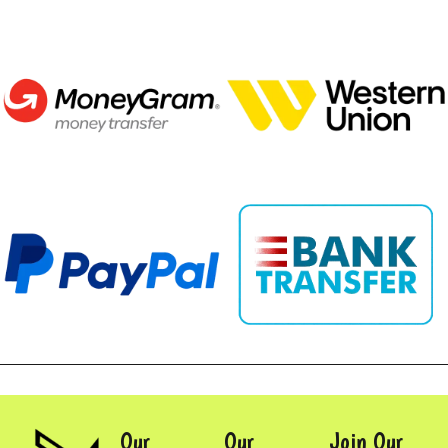
Our
Our
Join Our