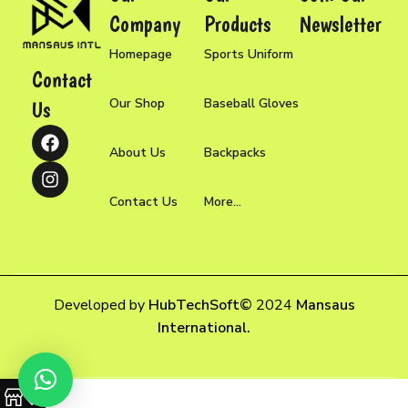
Company
Products
Newsletter
Homepage
Sports Uniform
Contact
Our Shop
Baseball Gloves
Us
About Us
Backpacks
Contact Us
More...
Developed by
HubTechSoft
©
2024
Mansaus
International.