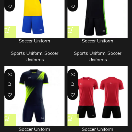
Soccer Uniform
Soccer Uniform
Sports Uniform
,
Soccer
Sports Uniform
,
Soccer
Uniforms
Uniforms
Soccer Uniform
Soccer Uniform