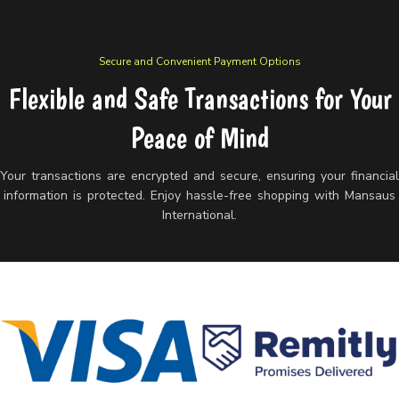
Secure and Convenient Payment Options
Flexible and Safe Transactions for Your
Peace of Mind
Your transactions are encrypted and secure, ensuring your financia
information is protected. Enjoy hassle-free shopping with Mansaus
International.