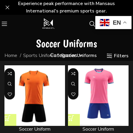
Experience peak performance with Mansaus
International's premium sports gear.
EN
Soccer Uniforms
Categories
Home
Sports Uniform
Soccer Uniforms
Filters
Soccer Uniform
Soccer Uniform