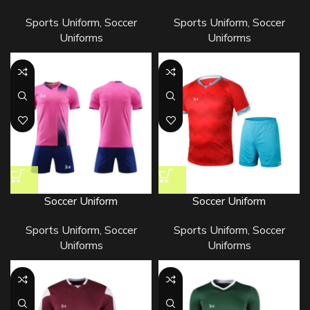
Sports Uniform
,
Soccer
Sports Uniform
,
Soccer
Uniforms
Uniforms
Soccer Uniform
Soccer Uniform
Sports Uniform
,
Soccer
Sports Uniform
,
Soccer
Uniforms
Uniforms