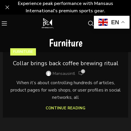
Experience peak performance with Mansaus
International's premium sports gear.
EN
Furniture
FURNITURE
Collar brings back coffee brewing ritual
0
Mansausintl
When it’s about controlling hundreds of articles,
product pages for web shops, or user profiles in social
networks, all
CONTINUE READING