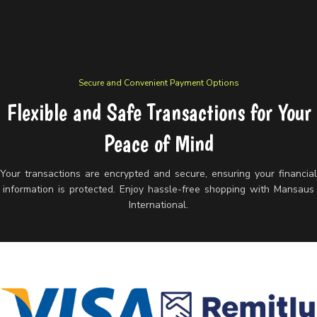
Secure and Convenient Payment Options
Flexible and Safe Transactions for Your
Peace of Mind
Your transactions are encrypted and secure, ensuring your financia
information is protected. Enjoy hassle-free shopping with Mansaus
International.