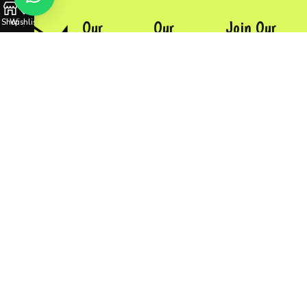
Shop
Wishlist
Our
Our
Join Our
Company
Products
Newsletter
Homepage
Sports Uniform
Contact
Our Shop
Baseball Gloves
Us
About Us
Backpacks
Contact Us
More...
Developed by
HubTechSoft
©
2024
Mansaus
International.