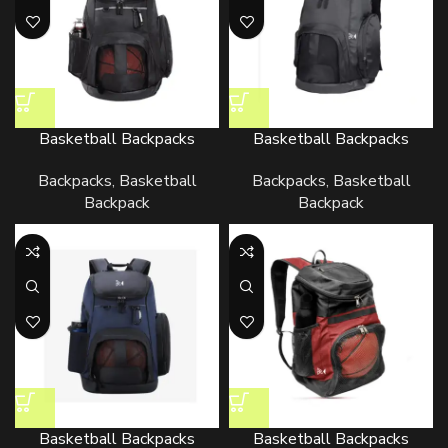
Basketball Backpacks
Basketball Backpacks
Backpacks
,
Basketball
Backpacks
,
Basketball
Backpack
Backpack
Basketball Backpacks
Basketball Backpacks