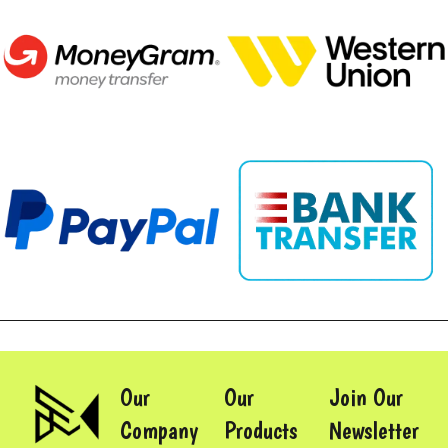
Our
Our
Join Our
Company
Products
Newsletter