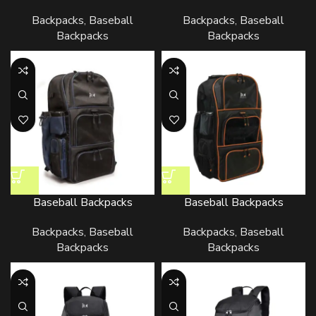
Backpacks
,
Baseball
Backpacks
,
Baseball
Backpacks
Backpacks
Baseball Backpacks
Baseball Backpacks
Backpacks
,
Baseball
Backpacks
,
Baseball
Backpacks
Backpacks