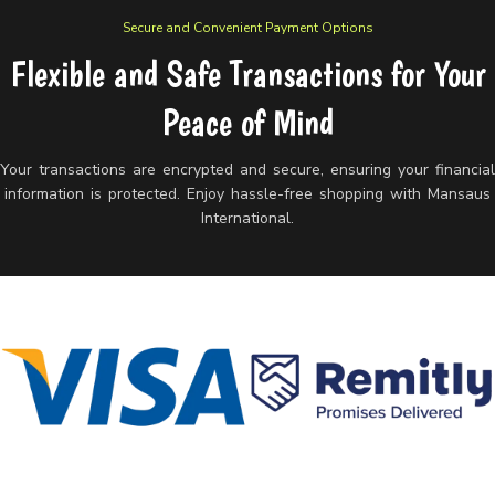
Secure and Convenient Payment Options
Flexible and Safe Transactions for Your
Peace of Mind
Your transactions are encrypted and secure, ensuring your financia
information is protected. Enjoy hassle-free shopping with Mansaus
International.