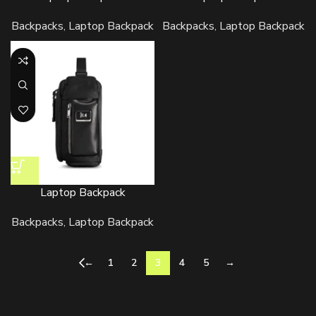
Backpacks
,
Laptop Backpack
Backpacks
,
Laptop Backpack
Laptop Backpack
Backpacks
,
Laptop Backpack
←
1
2
3
4
5
→