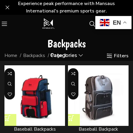
Experience peak performance with Mansaus
International's premium sports gear.
EN
Backpacks
Categories
Home
Backpacks
Page 3
Filters
Baseball Backpacks
Baseball Backpack