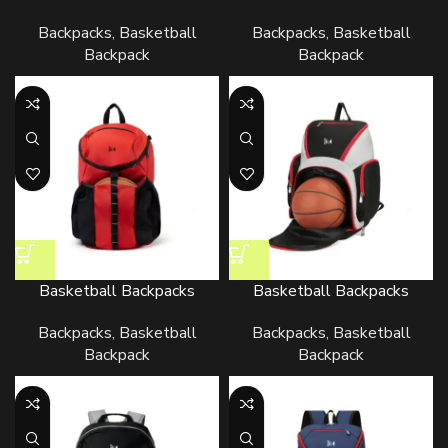
Backpacks
,
Basketball
Backpacks
,
Basketball
Backpack
Backpack
Basketball Backpacks
Basketball Backpacks
Backpacks
,
Basketball
Backpacks
,
Basketball
Backpack
Backpack