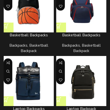
Basketball Backpacks
Basketball Backpacks
Backpacks
,
Basketball
Backpacks
,
Basketball
Backpack
Backpack
Laptop Backpacks
Laptop Backpack