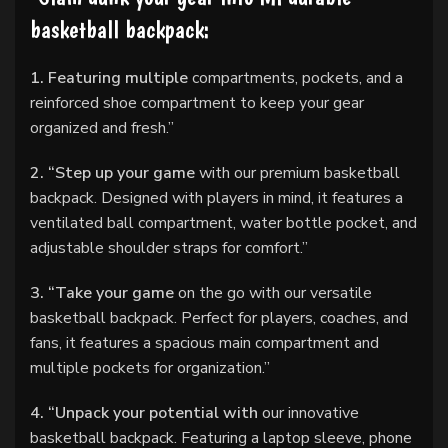
basketball backpack:
1. Featuring multiple
compartments, pockets, and a
reinforced shoe compartment to keep your gear
organized and fresh.”
2. “Step up your game
with our premium basketball
backpack. Designed with players in mind, it features a
ventilated ball compartment, water bottle pocket, and
adjustable shoulder straps for comfort.”
3. “Take your game
on the go with our versatile
basketball backpack. Perfect for players, coaches, and
fans, it features a spacious main compartment and
multiple pockets for organization.”
4. “Unpack your potential with
our innovative
basketball backpack. Featuring a laptop sleeve, phone