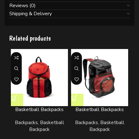
Reviews (0)
Shipping & Delivery
Related products
Basketball Backpacks
Basketball Backpacks
Backpacks
,
Basketball
Backpacks
,
Basketball
Backpack
Backpack