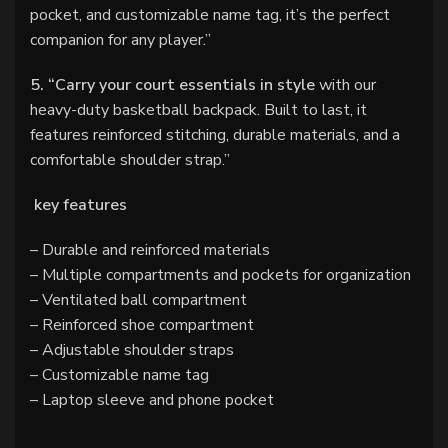
pocket, and customizable name tag, it’s the perfect
companion for any player.”
5. “Carry your court essentials in style
with our
heavy-duty basketball backpack. Built to last, it
features reinforced stitching, durable materials, and a
comfortable shoulder strap.”
key features
– Durable and reinforced materials
– Multiple compartments and pockets for organization
– Ventilated ball compartment
– Reinforced shoe compartment
– Adjustable shoulder straps
– Customizable name tag
– Laptop sleeve and phone pocket