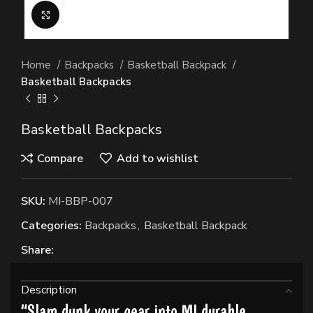
Click to enlarge
Home
Backpacks
Basketball Backpack
Basketball Backpacks
Basketball Backpacks
Compare
Add to wishlist
SKU:
MI-BBP-007
Categories:
Backpacks
,
Basketball Backpack
Share:
Description
“Slam dunk your gear into MI durable