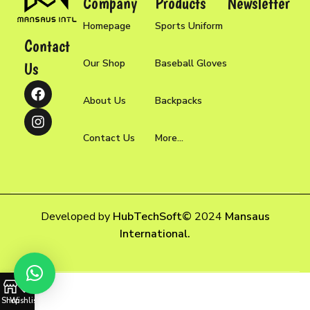
Company
Products
Newsletter
Homepage
Sports Uniform
Contact
Our Shop
Baseball Gloves
Us
About Us
Backpacks
Contact Us
More...
Developed by
HubTechSoft
©
2024
Mansaus
International.
Shop
Wishlist