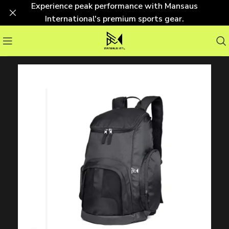
Experience peak performance with Mansaus
International's premium sports gear.