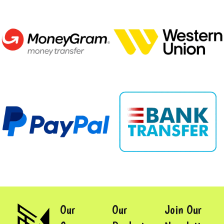
Our
Our
Join Our