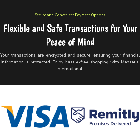
Secure and Convenient Payment Options
Flexible and Safe Transactions for Your
Peace of Mind
Your transactions are encrypted and secure, ensuring your financia
information is protected. Enjoy hassle-free shopping with Mansaus
International.