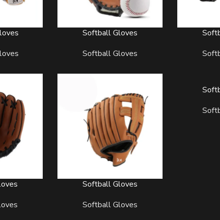
loves
Softball Gloves
Soft
READ MORE
READ MORE
loves
Softball Gloves
Soft
Soft
READ MORE
Soft
loves
Softball Gloves
READ MORE
loves
Softball Gloves