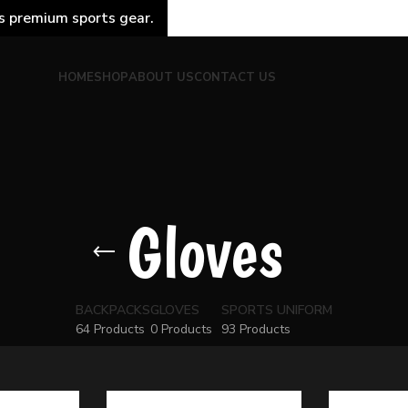
s premium sports gear.
HOME
SHOP
ABOUT US
CONTACT US
Gloves
BACKPACKS
GLOVES
SPORTS UNIFORM
64 Products
0 Products
93 Products