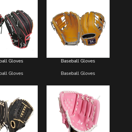
ball Gloves
Baseball Gloves
READ MORE
TBALL UNIFORMS
SOCCER UNIFORMS
SOFTBALL U
ball Gloves
Baseball Gloves