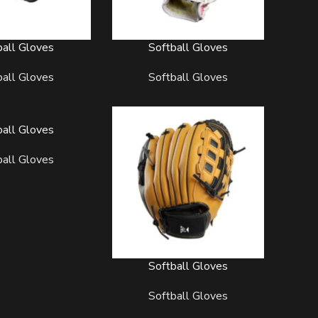
ball Gloves
Softball Gloves
READ MORE
ball Gloves
Softball Gloves
ball Gloves
ball Gloves
Softball Gloves
READ MORE
Softball Gloves