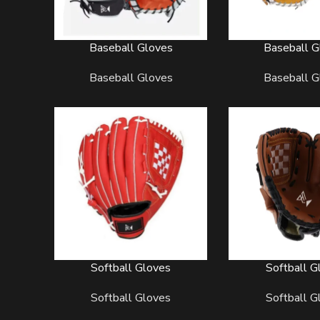
Baseball Gloves
Baseball G
READ MORE
READ MORE
Baseball Gloves
Baseball G
Softball Gloves
Softball G
READ MORE
READ MORE
Softball Gloves
Softball G