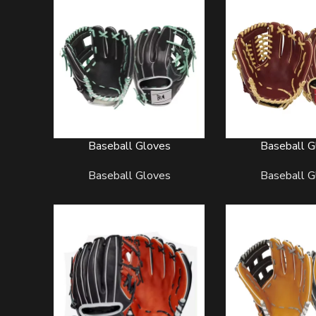
Baseball Gloves
Baseball G
READ MORE
READ MORE
Baseball Gloves
Baseball G