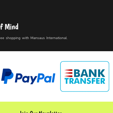
of Mind
free shopping with Mansaus International.