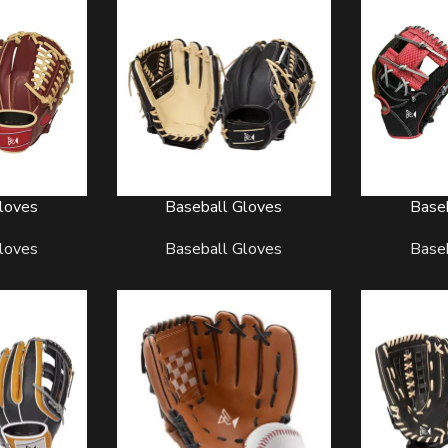
loves
Baseball Gloves
Base
READ MORE
READ MORE
BASEBALL UNIFORMS
BASKE
loves
Baseball Gloves
Base