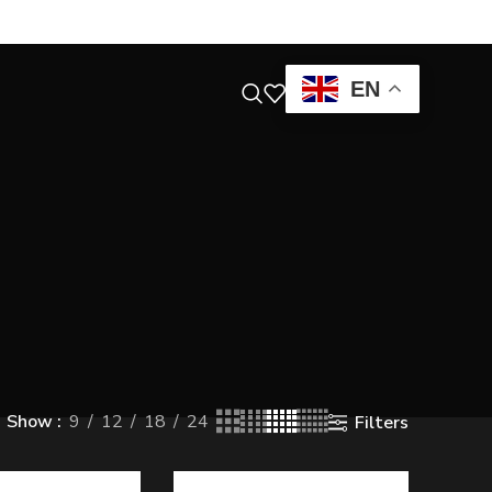
EN
Show
9
12
18
24
Filters