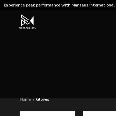
Experience peak performance with Mansaus International'
Home
Gloves