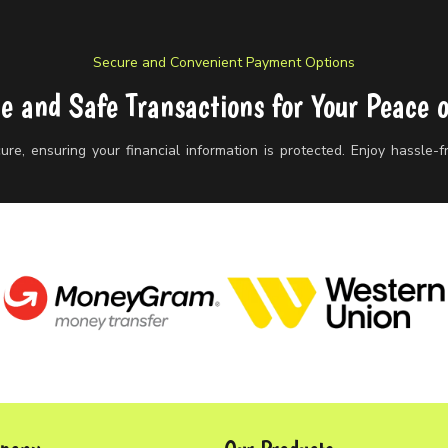
Secure and Convenient Payment Options
le and Safe Transactions for Your Peace 
re, ensuring your financial information is protected. Enjoy hassle-