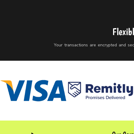
Flexib
Your transactions are encrypted and secu