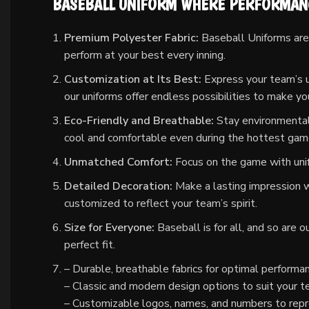
BASEBALL UNIFORM WHERE PERFORMANC
Premium Polyester Fabric:
Baseball Uniforms are 
perform at your best every inning.
Customization at Its Best:
Express your team’s un
our uniforms offer endless possibilities to make y
Eco-Friendly and Breathable:
Stay environmental
cool and comfortable even during the hottest gam
Unmatched Comfort:
Focus on the game with unif
Detailed Decoration:
Make a lasting impression wi
customized to reflect your team’s spirit.
Size for Everyone:
Baseball is for all, and so are 
perfect fit.
– Durable, breathable fabrics for optimal performa
– Classic and modern design options to suit your t
– Customizable logos, names, and numbers to repr