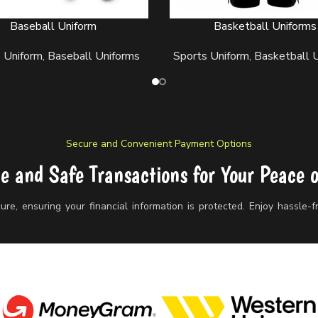
Baseball Uniform
Basketball Uniforms
ORE
READ MORE
 Uniform
,
Baseball Uniforms
Sports Uniform
,
Basketball 
Secure and Convenient Payment Options
le and Safe Transactions for Your Peace 
re, ensuring your financial information is protected. Enjoy hassle-