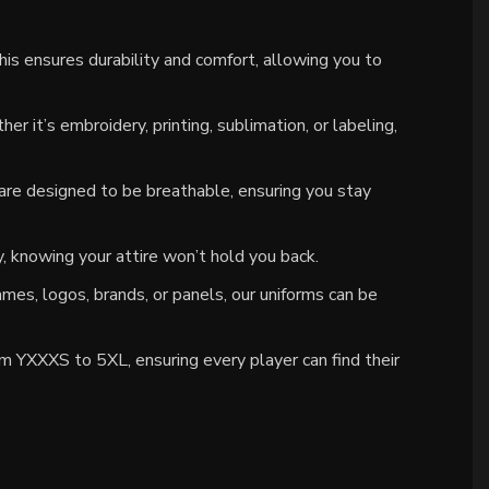
is ensures durability and comfort, allowing you to
 it’s embroidery, printing, sublimation, or labeling,
re designed to be breathable, ensuring you stay
 knowing your attire won’t hold you back.
mes, logos, brands, or panels, our uniforms can be
om YXXXS to 5XL, ensuring every player can find their