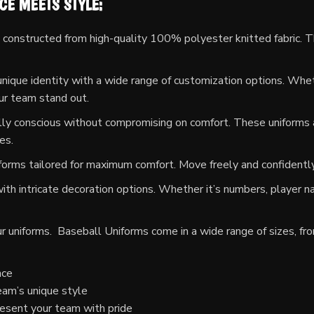
E MEETS STYLE:
constructed from high-quality 100% polyester knitted fabric. Th
ique identity with a wide range of customization options. Whether
our team stand out.
ly conscious without compromising on comfort. These uniforms a
es.
orms tailored for maximum comfort. Move freely and confidently,
th intricate decoration options. Whether it’s numbers, player na
our uniforms. Baseball Uniforms come in a wide range of sizes, fr
nce
eam’s unique style
esent your team with pride