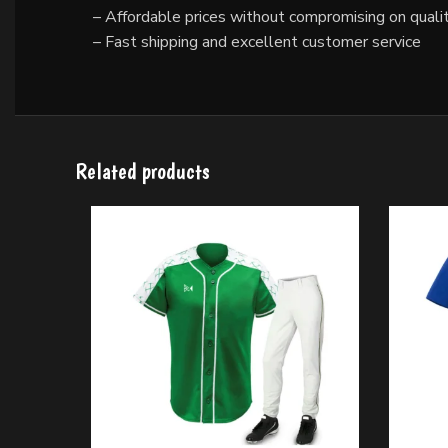
– Affordable prices without compromising on quali
– Fast shipping and excellent customer service
Related products