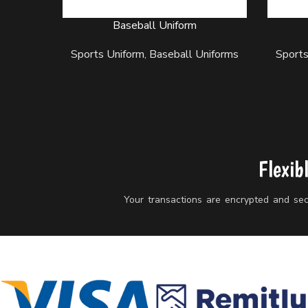
Baseball Uniform
READ MORE
READ M
Sports Uniform
,
Baseball Uniforms
Sports
Flexib
Your transactions are encrypted and secu