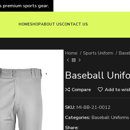
s premium sports gear.
HOME
SHOP
ABOUT US
CONTACT US
Home
Sports Uniform
Baseb
Baseball Unif
Compare
Add to wish
SKU:
MI-BB-21-0012
Categories:
Baseball Uniforms
Share: