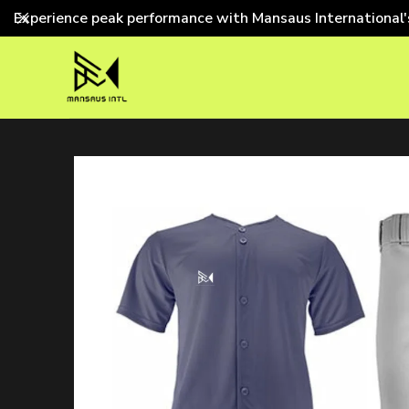
Experience peak performance with Mansaus International'