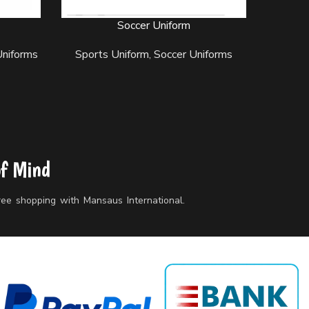
Soccer Uniform
READ MORE
READ MO
Uniforms
Sports Uniform
,
Soccer Uniforms
Sport
of Mind
free shopping with Mansaus International.