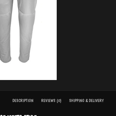
BASEBALL UNIFORMS
BASKE
DESCRIPTION
REVIEWS (0)
SHIPPING & DELIVERY