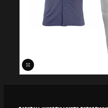
Click to enlarge