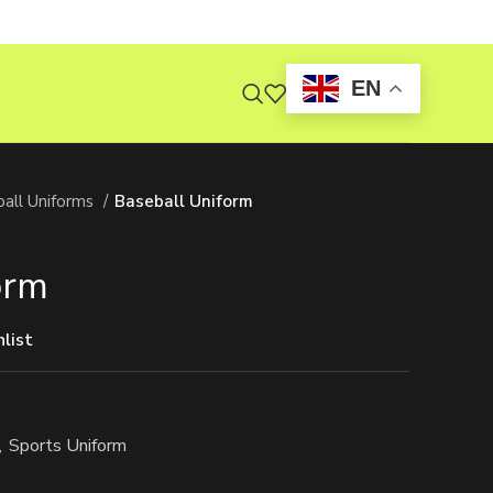
EN
all Uniforms
Baseball Uniform
orm
list
,
Sports Uniform