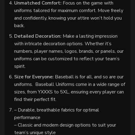
Unmatched Comfort:
Focus on the game with
uniforms tailored for maximum comfort. Move freely
and confidently, knowing your attire won’t hold you
back.
Detailed Decoration:
Make a lasting impression
with intricate decoration options. Whether it’s
numbers, player names, logos, brands, or panels, our
uniforms can be customized to reflect your team’s
spirit.
Size for Everyone:
Baseball is for all, and so are our
uniforms. Baseball Uniforms come in a wide range of
sizes, from YXXXS to 5XL, ensuring every player can
find their perfect fit.
– Durable, breathable fabrics for optimal
performance
– Classic and modern design options to suit your
team’s unique style