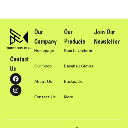
Our
Our
Join Our
Company
Products
Newsletter
Homepage
Sports Uniform
Contact
Our Shop
Baseball Gloves
Us
About Us
Backpacks
Contact Us
More...