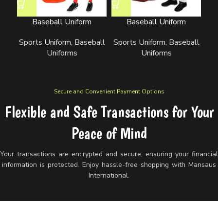
Baseball Uniform
Baseball Uniform
Sports Uniform
,
Baseball
Sports Uniform
,
Baseball
Sp
Uniforms
Uniforms
Secure and Convenient Payment Options
Flexible and Safe Transactions for Your
Peace of Mind
Your transactions are encrypted and secure, ensuring your financia
information is protected. Enjoy hassle-free shopping with Mansaus
International.