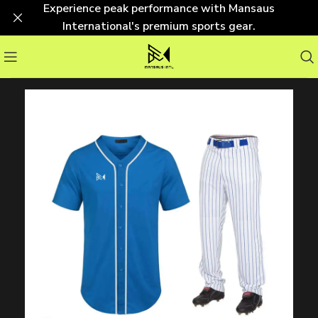
Experience peak performance with Mansaus
International's premium sports gear.