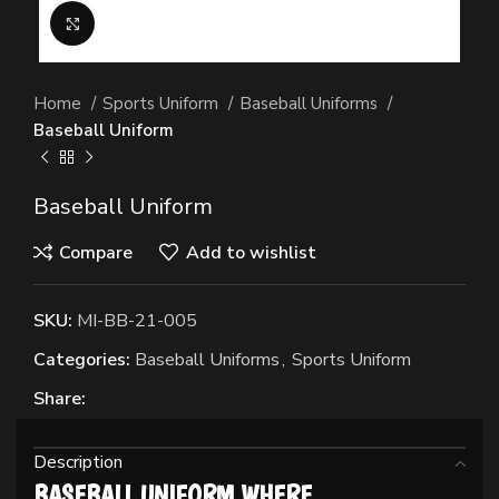
Click to enlarge
Home
Sports Uniform
Baseball Uniforms
Baseball Uniform
Baseball Uniform
Compare
Add to wishlist
SKU:
MI-BB-21-005
Categories:
Baseball Uniforms
,
Sports Uniform
Share:
Description
BASEBALL UNIFORM WHERE