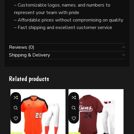
– Customizable logos, names, and numbers to
represent your team with pride
– Affordable prices without compromising on quality
– Fast shipping and excellent customer service
Reviews (0)
Shipping & Delivery
Related products