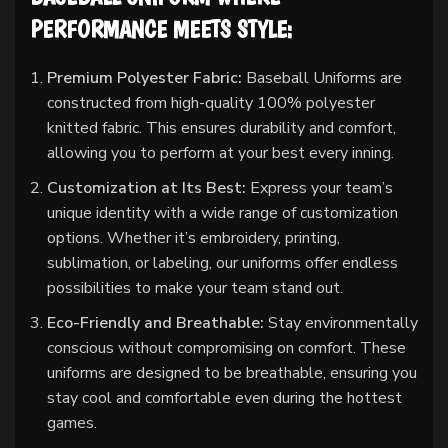
PERFORMANCE MEETS STYLE:
Premium Polyester Fabric:
Baseball Uniforms are
constructed from high-quality 100% polyester
knitted fabric. This ensures durability and comfort,
allowing you to perform at your best every inning.
Customization at Its Best:
Express your team’s
unique identity with a wide range of customization
options. Whether it’s embroidery, printing,
sublimation, or labeling, our uniforms offer endless
possibilities to make your team stand out.
Eco-Friendly and Breathable:
Stay environmentally
conscious without compromising on comfort. These
uniforms are designed to be breathable, ensuring you
stay cool and comfortable even during the hottest
games.