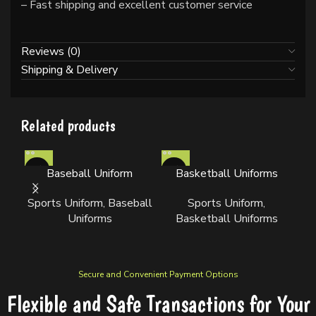
– Fast shipping and excellent customer service
Reviews (0)
Shipping & Delivery
Related products
Baseball Uniform
Basketball Uniforms
Sports Uniform
,
Baseball
Sports Uniform
,
Uniforms
Basketball Uniforms
Secure and Convenient Payment Options
Flexible and Safe Transactions for Your