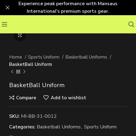
Experience peak performance with Mansaus
International's premium sports gear.
Click to enlarge
Home
Sports Uniform
Basketball Uniforms
BasketBall Uniform
BasketBall Uniform
Compare
Add to wishlist
SKU:
MI-BB-31-0012
Categories:
Basketball Uniforms
,
Sports Uniform