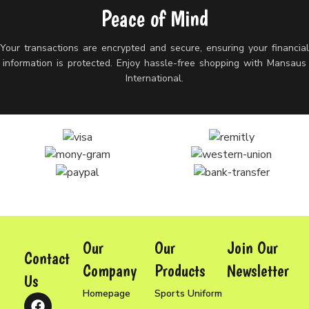
Peace of Mind
Your transactions are encrypted and secure, ensuring your financia
information is protected. Enjoy hassle-free shopping with Mansaus
International.
Our
Our
Join Our
Contact
Company
Products
Newsletter
Us
Homepage
Sports Uniform