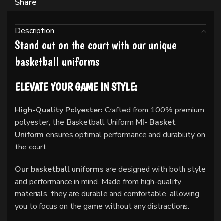
Share:
Description
Stand out on the court with our unique
basketball uniforms
ELEVATE YOUR GAME IN STYLE:
High-Quality Polyester:
Crafted from 100% premium
polyester, the Basketball Uniform
MI- Basket
Uniform
ensures optimal performance and durability on
the court.
Our basketball uniforms
are designed with both style
and performance in mind. Made from high-quality
materials, they are durable and comfortable, allowing
you to focus on the game without any distractions.