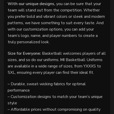
With our unique designs,
you can be sure that your
team will stand out from the competition. Whether
you prefer bold and vibrant colors or sleek and modern
patterns, we have something to suit every taste. And
with our customization options, you can add your
team’s logo, name, and player numbers to create a
truly personalized look.
Size for Everyone:
Basketball welcomes players of all
sizes, and so do our uniforms.
MI
Basketball Uniforms
are available in a wide range of sizes, from YXXXS to
5XL, ensuring every player can find their ideal fit.
– Durable, sweat-wicking fabrics for optimal
performance
– Customization designs to match your team’s unique
style
– Affordable prices without compromising on quality