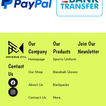
Our
Our
Join Our
Company
Products
Newsletter
Homepage
Sports Uniform
Contact
Our Shop
Baseball Gloves
Us
About Us
Backpacks
Contact Us
More...