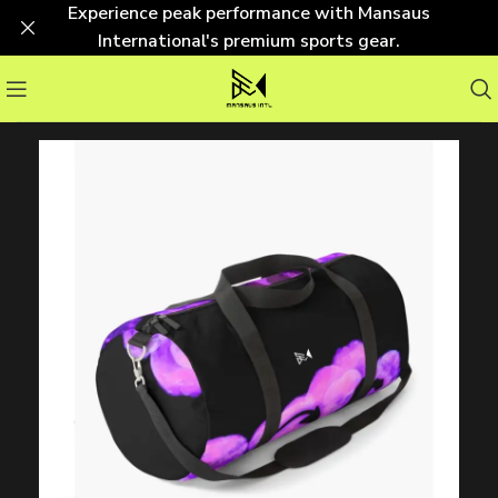
Experience peak performance with Mansaus
International's premium sports gear.