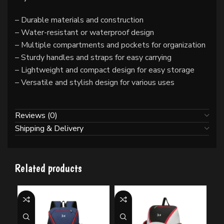
– Durable materials and construction
– Water-resistant or waterproof design
– Multiple compartments and pockets for organization
– Sturdy handles and straps for easy carrying
– Lightweight and compact design for easy storage
– Versatile and stylish design for various uses
Reviews (0)
Shipping & Delivery
Related products