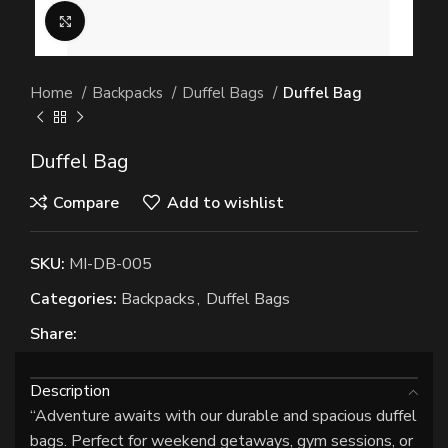
Click to enlarge
Home
Backpacks
Duffel Bags
Duffel Bag
Duffel Bag
Compare
Add to wishlist
SKU:
MI-DB-005
Categories:
Backpacks
,
Duffel Bags
Share:
Description
“Adventure awaits with our durable and spacious duffel
bags. Perfect for weekend getaways, gym sessions, or