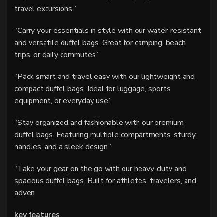
travel excursions.”
“Carry your essentials in style with our water-resistant
and versatile duffel bags. Great for camping, beach
trips, or daily commutes.”
“Pack smart and travel easy with our lightweight and
compact duffel bags. Ideal for luggage, sports
equipment, or everyday use.”
“Stay organized and fashionable with our premium
duffel bags. Featuring multiple compartments, sturdy
handles, and a sleek design.”
“Take your gear on the go with our heavy-duty and
spacious duffel bags. Built for athletes, travelers, and
adven
key features