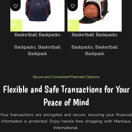
Basketball Backpacks
Basketball Backpacks
B
Backpacks
,
Basketball
Backpacks
,
Basketball
B
Backpack
Backpack
Secure and Convenient Payment Options
Flexible and Safe Transactions for Your
Peace of Mind
Your transactions are encrypted and secure, ensuring your financia
information is protected. Enjoy hassle-free shopping with Mansaus
International.