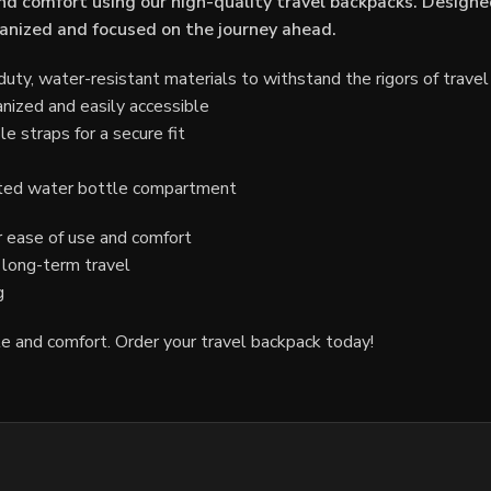
d comfort using our high-quality travel backpacks. Designe
rganized and focused on the journey ahead.
ty, water-resistant materials to withstand the rigors of travel
nized and easily accessible
 straps for a secure fit
ated water bottle compartment
 ease of use and comfort
r long-term travel
g
le and comfort. Order your travel backpack today!