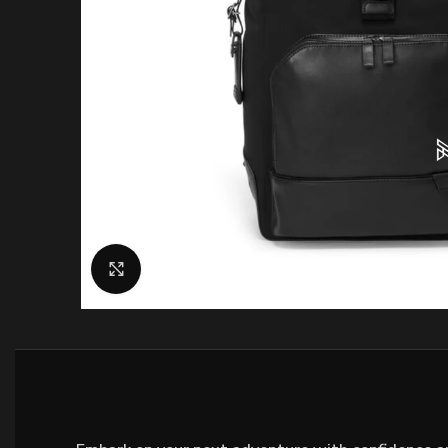
Click to enlarge