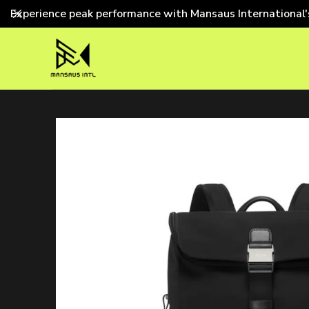
Experience peak performance with Mansaus International'