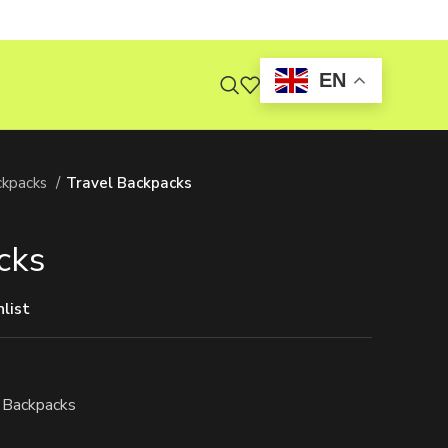
EN
ckpacks
Travel Backpacks
cks
list
 Backpacks