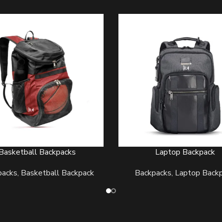
Basketball Backpacks
Laptop Backpack
ORE
READ MORE
packs
,
Basketball Backpack
Backpacks
,
Laptop Back