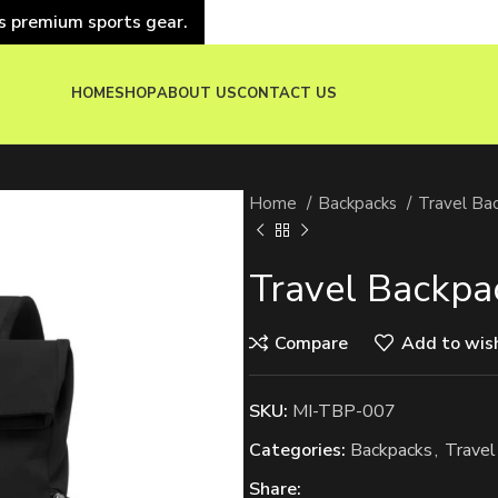
s premium sports gear.
HOME
SHOP
ABOUT US
CONTACT US
Home
Backpacks
Travel Ba
Travel Backpa
Compare
Add to wish
SKU:
MI-TBP-007
Categories:
Backpacks
,
Travel
Share: