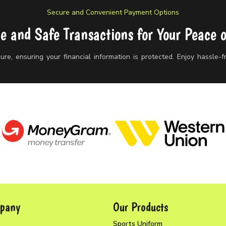
Secure and Convenient Payment Options
le and Safe Transactions for Your Peace 
re, ensuring your financial information is protected. Enjoy hassle-
pany
Our Products
Sports Uniform