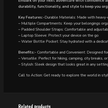
Embark on your next adventure with confidence an
durability, functionality, and style to keep you o
Key Features:-
Durable Materials: Made with heavy-du
– Multiple Compartments: Keep your belongings orga
– Padded Shoulder Straps: Comfortable and adjustable
– Laptop Sleeve: Protect your device on the go
– Water Bottle Pocket: Stay hydrated with a dedic
Benefits:-
Comfortable and Convenient: Designed for
– Versatile: Perfect for hiking, camping, city breaks, o
– Stylish: Sleek design that looks great in any settin
Call to Action: Get ready to explore the world in sty
Related products