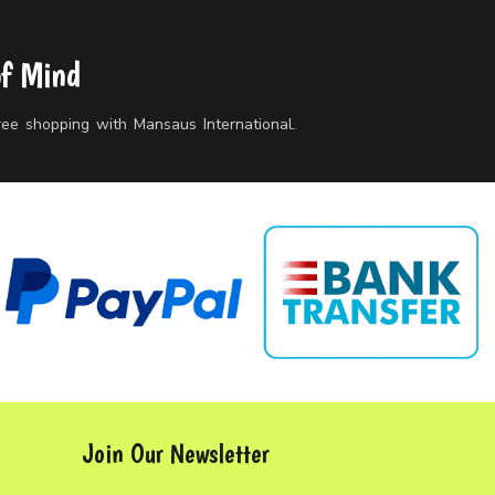
of Mind
free shopping with Mansaus International.
Join Our Newsletter