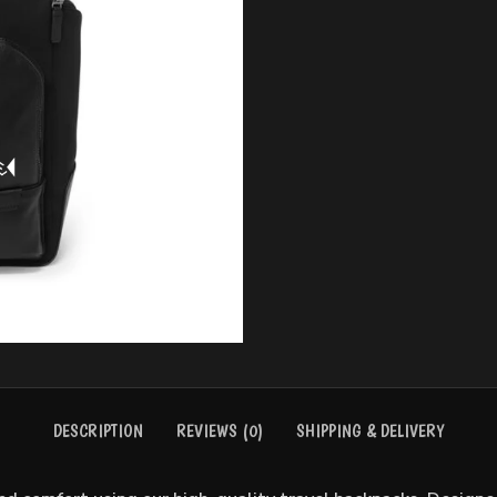
BASEBALL UNIFORMS
BASKE
DESCRIPTION
REVIEWS (0)
SHIPPING & DELIVERY