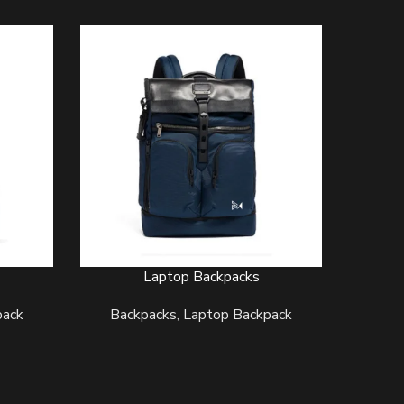
Laptop Backpacks
READ MORE
READ MO
pack
Backpacks
,
Laptop Backpack
Back