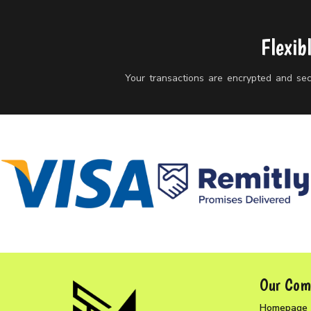
Flexib
Your transactions are encrypted and secu
Our Com
Homepage