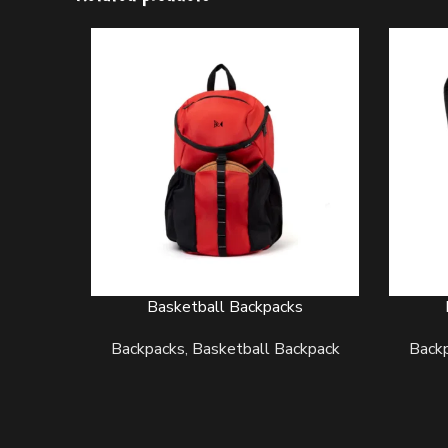
Basketball Backpacks
READ MORE
READ M
Backpacks
,
Basketball Backpack
Back