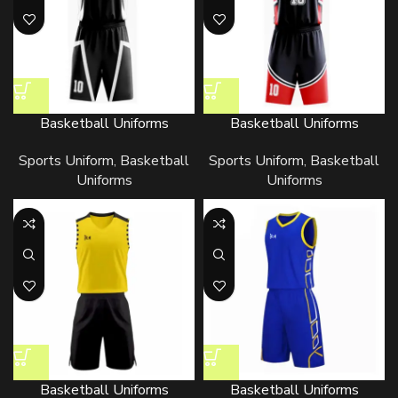
Basketball Uniforms
Basketball Uniforms
Sports Uniform
,
Basketball
Sports Uniform
,
Basketball
Uniforms
Uniforms
Basketball Uniforms
Basketball Uniforms