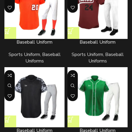
Baseball Uniform
Baseball Uniform
Sports Uniform
,
Baseball
Sports Uniform
,
Baseball
Uniforms
Uniforms
Baseball Uniform
Baseball Uniform