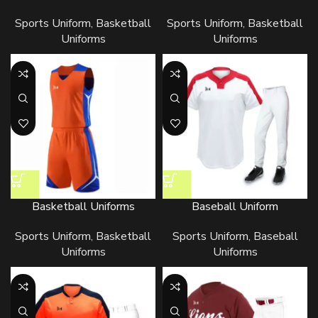
Sports Uniform
,
Basketball
Sports Uniform
,
Basketball
Uniforms
Uniforms
Basketball Uniforms
Baseball Uniform
Sports Uniform
,
Basketball
Sports Uniform
,
Baseball
Uniforms
Uniforms