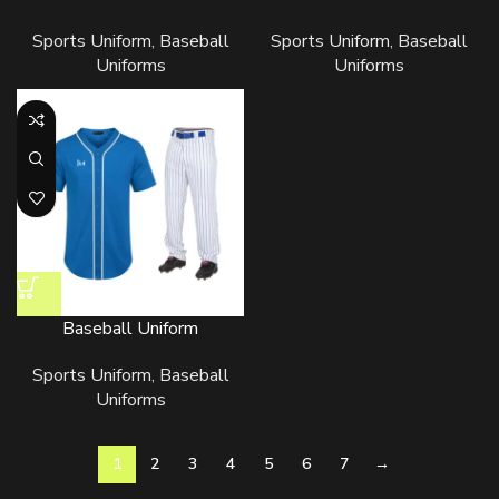
Sports Uniform
,
Baseball
Sports Uniform
,
Baseball
Uniforms
Uniforms
Baseball Uniform
Sports Uniform
,
Baseball
Uniforms
1
2
3
4
5
6
7
→