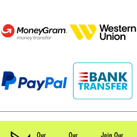
Our
Our
Join Our