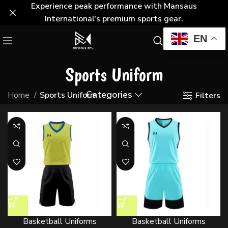
Experience peak performance with Mansaus
International's premium sports gear.
EN
Sports Uniform
Categories
Home
Sports Uniform
Filters
Basketball Uniforms
Basketball Uniforms