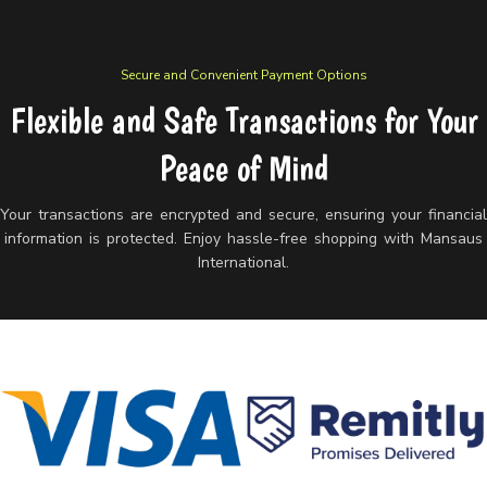
Secure and Convenient Payment Options
Flexible and Safe Transactions for Your
Peace of Mind
Your transactions are encrypted and secure, ensuring your financia
information is protected. Enjoy hassle-free shopping with Mansaus
International.