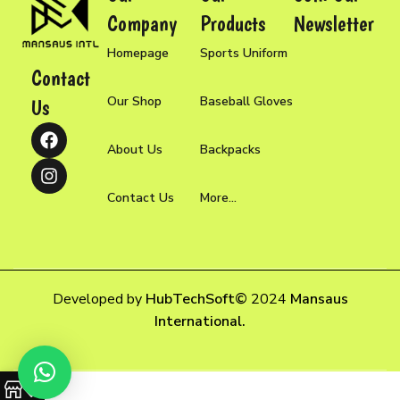
Company
Products
Newsletter
Homepage
Sports Uniform
Contact
Our Shop
Baseball Gloves
Us
About Us
Backpacks
Contact Us
More...
Developed by
HubTechSoft
©
2024
Mansaus
International.