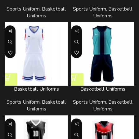
Sports Uniform
,
Basketball
Sports Uniform
,
Basketball
Uniforms
Uniforms
Basketball Uniforms
Basketball Uniforms
Sports Uniform
,
Basketball
Sports Uniform
,
Basketball
Uniforms
Uniforms